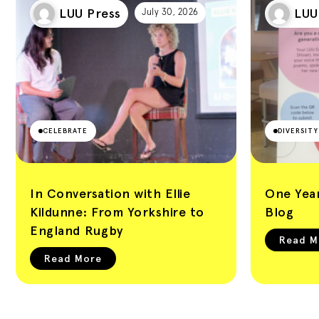
Leeds University
LUU Press
LUU
July 30, 2026
Union Blog
CELEBRATE
DIVERSIT
In Conversation with Ellie
One Year
Kildunne: From Yorkshire to
Blog
England Rugby
Read M
Read More