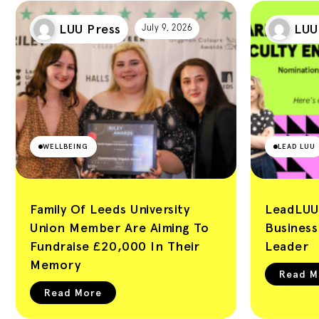
LUU Press
LUU
July 9, 2026
WELLBEING
LEAD LUU
Family Of Leeds University
LeadLUU
Union Member Are Aiming To
Busines
Fundraise £20,000 In Their
Leader
Memory
Read M
Read More