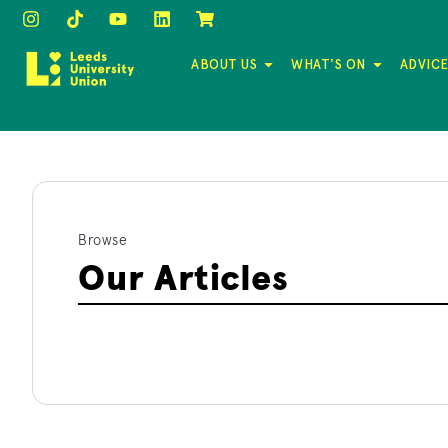
ABOUT US
WHAT'S ON
ADVICE
Browse
Our Articles