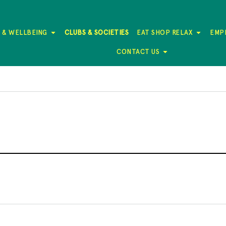
 & WELLBEING
CLUBS & SOCIETIES
EAT SHOP RELAX
EMP
CONTACT US