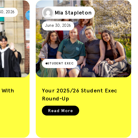
Mia Stapleton
30, 2026
June 30, 2026
STUDENT EXEC
 With
Your 2025/26 Student Exec
Round-Up
Read More