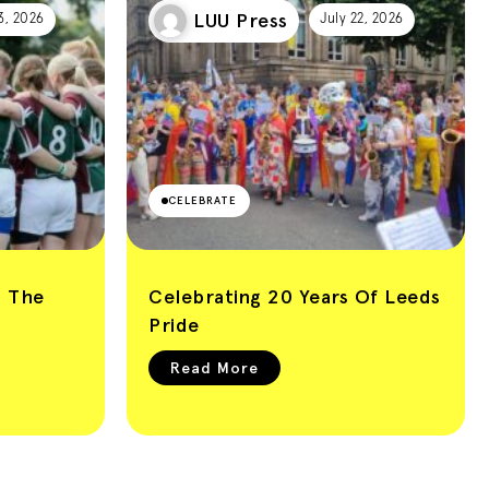
LUU Press
3, 2026
July 22, 2026
CELEBRATE
: The
Celebrating 20 Years Of Leeds
Pride
Read More