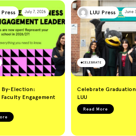
 Press
LUU Press
July 7, 2026
June 
CELEBRATE
 By-Election:
Celebrate Graduation
s Faculty Engagement
LUU
Read More
ore