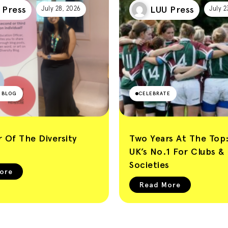
 Press
LUU Press
July 28, 2026
July 2
Y BLOG
CELEBRATE
 Of The Diversity
Two Years At The Top
UK’s No.1 For Clubs &
Societies
ore
Read More