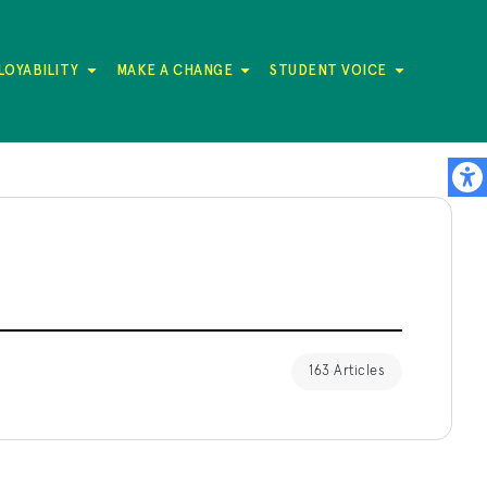
LOYABILITY
MAKE A CHANGE
STUDENT VOICE
163 Articles