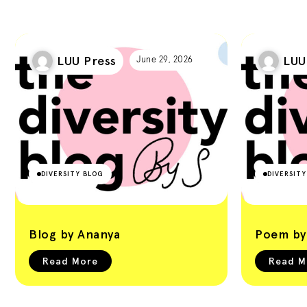
LUU Press
LUU
June 29, 2026
DIVERSITY BLOG
DIVERSIT
Blog by Ananya
Poem by 
Read More
Read M