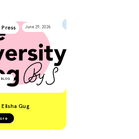
 Press
June 29, 2026
Y BLOG
Elisha Gug
ore