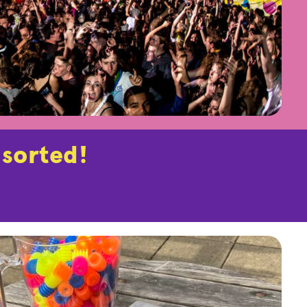
 sorted!