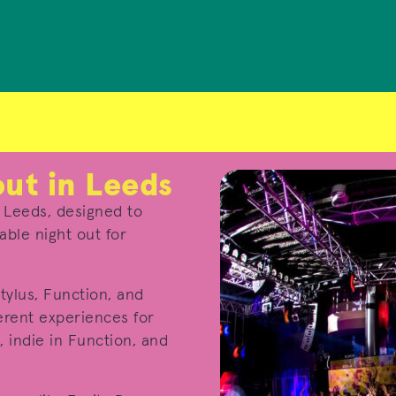
out in Leeds
n Leeds, designed to
ble night out for
tylus, Function, and
erent experiences for
, indie in Function, and