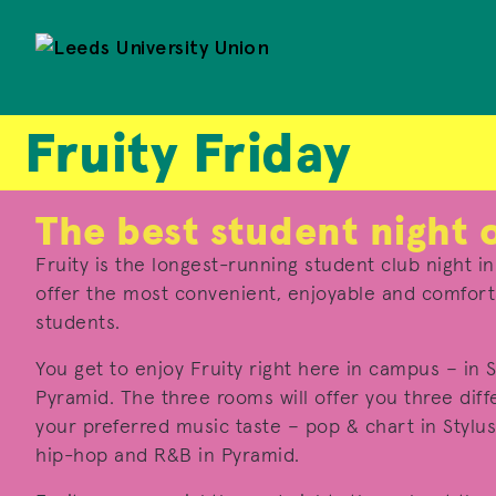
Fruity Friday
The best student night 
Fruity is the longest-running student club night i
offer the most convenient, enjoyable and comforta
students.
You get to enjoy Fruity right here in campus – in S
Pyramid. The three rooms will offer you three diff
your preferred music taste – pop & chart in Stylus
hip-hop and R&B in Pyramid.