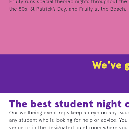
Fruity runs special themed nights throughout the y
the 80s, St Patrick’s Day, and Fruity at the Beach.
We've g
The best student night 
Our wellbeing event reps keep an eye on any issue
any student who is looking for help or advice. You
venue or in the designated quiet room where you 