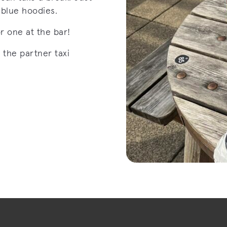
t blue hoodies.
or one at the bar!
 the partner taxi