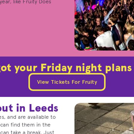
ear, like Fruity Does
ot your Friday night plans
View Tickets For Fruity
out in Leeds
s, and are available to
 can find them in the
can take a break. Just