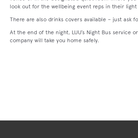
look out for the wellbeing event reps in their ligh
There are also drinks covers available – just ask f
At the end of the night, LUU’s Night Bus service or
company will take you home safely.