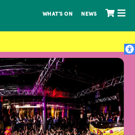
WHAT’S ON
NEWS