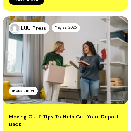
LUU Press
May 22, 2026
YOUR UNION
Moving Out? Tips To Help Get Your Deposit
Back