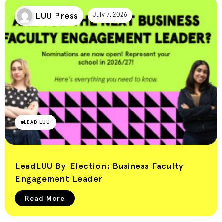
LUU Press
July 7, 2026
LEAD LUU
LeadLUU By-Election: Business Faculty
Engagement Leader
Read More