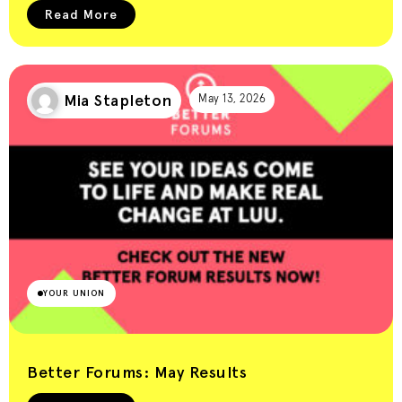
Read More
Mia Stapleton
May 13, 2026
YOUR UNION
Better Forums: May Results