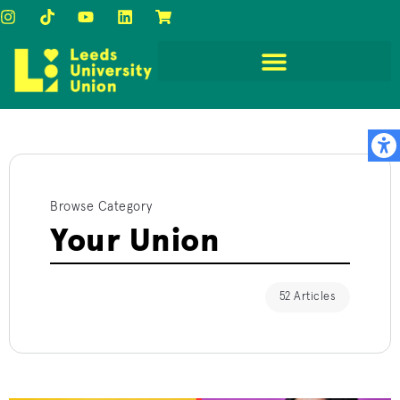
Browse Category
Your Union
52 Articles