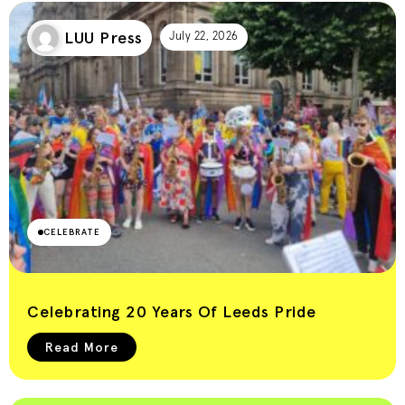
LUU Press
July 22, 2026
CELEBRATE
Celebrating 20 Years Of Leeds Pride
Read More