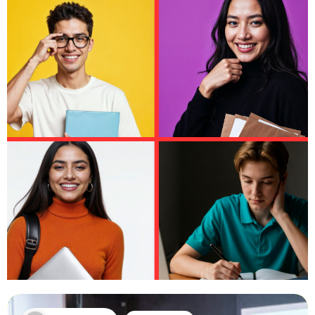
Leeds University