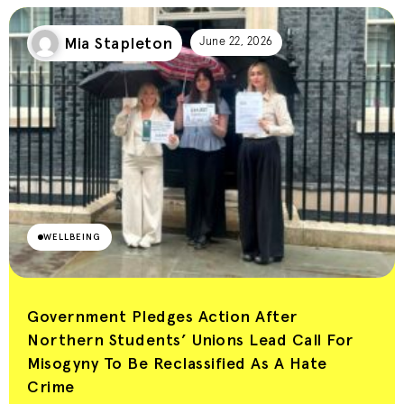
Mia Stapleton
June 22, 2026
WELLBEING
Government Pledges Action After
Northern Students’ Unions Lead Call For
Misogyny To Be Reclassified As A Hate
Crime