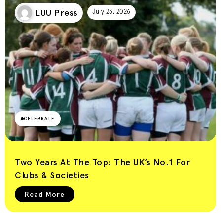
LUU Press
July 23, 2026
CELEBRATE
Two Years At The Top: The UK’s No.1 For
Clubs & Societies
Read More