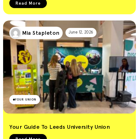
Read More
Mia Stapleton
June 12, 2026
YOUR UNION
Your Guide To Leeds University Union
Read More