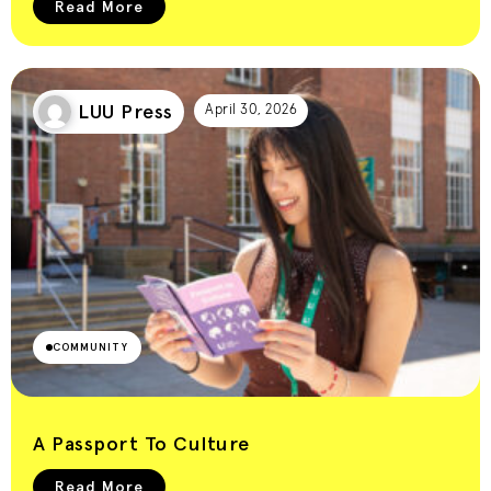
Read More
LUU Press
April 30, 2026
COMMUNITY
A Passport To Culture
Read More