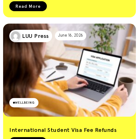
Read More
LUU Press
June 16, 2026
WELLBEING
International Student Visa Fee Refunds