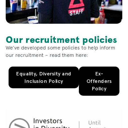
Our recruitment policies
We’ve developed some policies to help inform
our recruitment – read them here:
Equality, Diversity and
Ex-
Inclusion Policy
Offenders
Policy