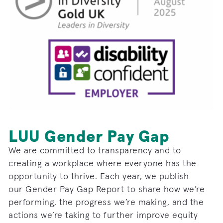
LUU Gender Pay Gap
We are committed to transparency and to
creating a workplace where everyone has the
opportunity to thrive. Each year, we publish
our
Gender
Pay
Gap
Report to share how we’re
performing, the progress we’re making, and the
actions we’re taking to further improve equity