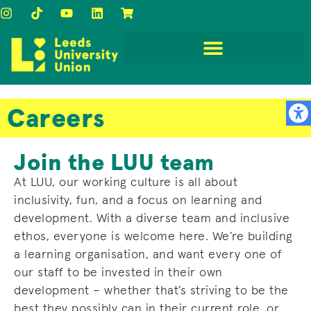
Careers
Join the LUU team
At LUU, our working culture is all about
inclusivity, fun, and a focus on learning and
development. With a diverse team and inclusive
ethos, everyone is welcome here. We’re building
a learning organisation, and want every one of
our staff to be invested in their own
development – whether that’s striving to be the
best they possibly can in their current role, or