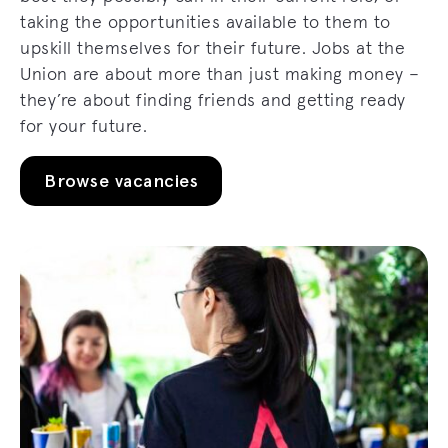
taking the opportunities available to them to
upskill themselves for their future. Jobs at the
Union are about more than just making money –
they’re about finding friends and getting ready
for your future.
Browse vacancies