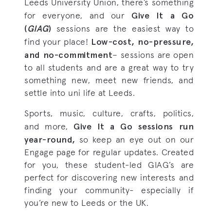
Leeds University Union, there’s something
Give It a Go
for everyone, and our
(
GIAG
)
sessions are the easiest way to
Low-cost, no-pressure,
find your place!
and no-commitment
– sessions are open
to all students and are a great way to try
something new, meet new friends, and
settle into uni life at Leeds.
Sports, music, culture, crafts, politics,
Give It a Go sessions run
and more,
year-round,
so keep an eye out on our
Engage page for regular updates. Created
for you, these student-led GIAG’s are
perfect for discovering new interests and
finding your community- especially if
you’re new to Leeds or the UK.