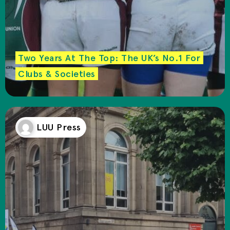
Two Years At The Top: The UK’s No.1 For
Clubs & Societies
LUU Press