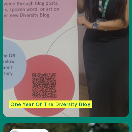
One Year Of The Diversity Blog