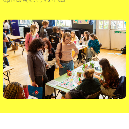
September 29, 2025
2 Mins Read