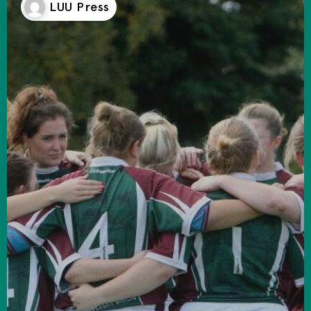
LUU Press