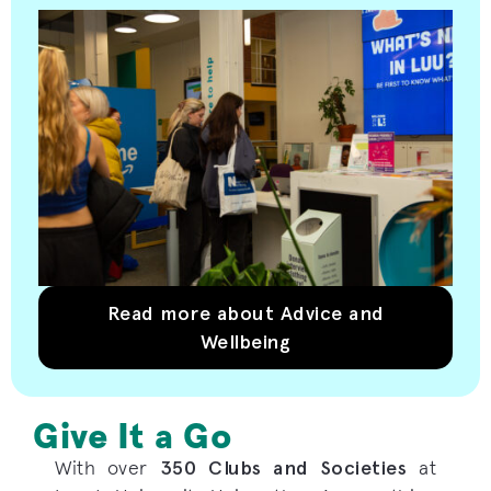
Read more about Advice and
Wellbeing
Give It a Go
350 Clubs and Societies
With over
at