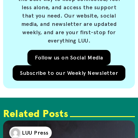
less alone, and access the support
that you need. Our website, social
media, and newsletter are updated
weekly, and are your first-stop for
everything LUU.
Follow us on Social Media
Subscribe to our Weekly Newsletter
Related Posts
LUU Press