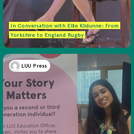
In Conversation with Ellie Kildunne: From
Yorkshire to England Rugby
LUU Press