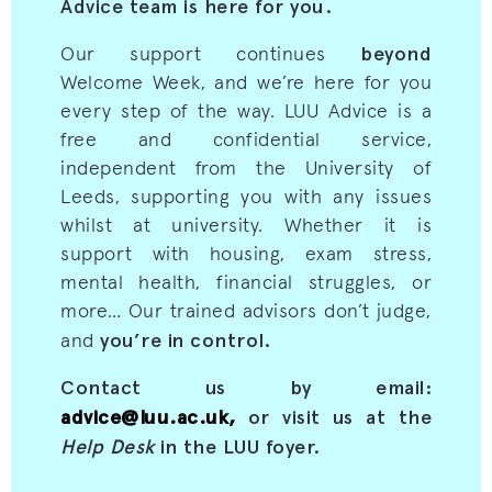
Advice team is here for you.
beyond
Our support continues
Welcome Week, and we’re here for you
every step of the way. LUU Advice is a
free and confidential service,
independent from the University of
Leeds, supporting you with any issues
whilst at university. Whether it is
support with housing, exam stress,
mental health, financial struggles, or
more… Our trained advisors don’t judge,
you’re in control.
and
Contact us by email:
advice@luu.ac.uk,
or visit us at the
Help Desk
in the LUU foyer.