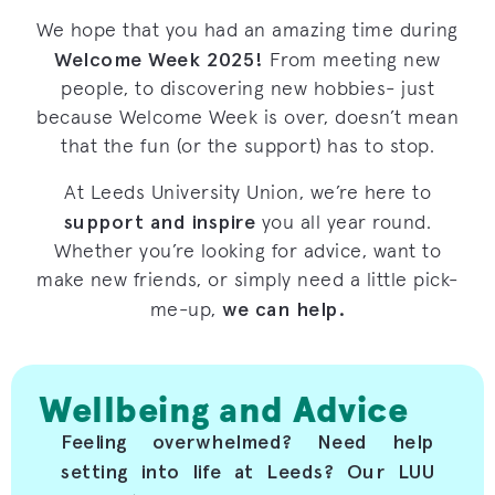
We hope that you had an amazing time during
Welcome Week 2025!
From meeting new
people, to discovering new hobbies- just
because Welcome Week is over, doesn’t mean
that the fun (or the support) has to stop.
At Leeds University Union, we’re here to
support and inspire
you all year round.
Whether you’re looking for advice, want to
make new friends, or simply need a little pick-
we can help.
me-up,
Wellbeing and Advice
Feeling overwhelmed? Need help
setting into life at Leeds? Our LUU