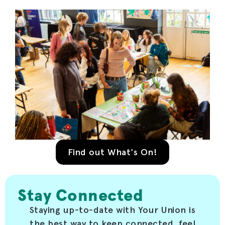
Find out What's On!
Stay Connected
Staying up-to-date with Your Union is
the best way to keep connected, feel