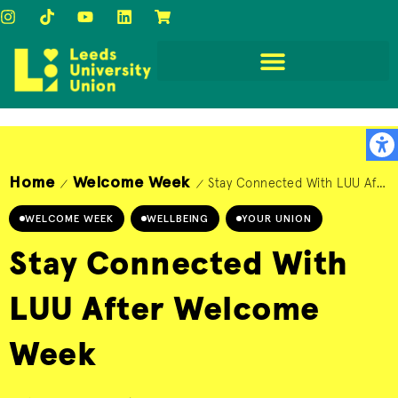
Home
Welcome Week
Stay Connected With LUU After Welcome Week
/
/
WELCOME WEEK
WELLBEING
YOUR UNION
Stay Connected With
LUU After Welcome
Week