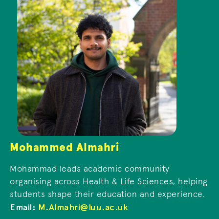
Mohammed Almahri
Mohammad leads academic community
organising across Health & Life Sciences, helping
students shape their education and experience.
Email:
M.Almahri@luu.ac.uk