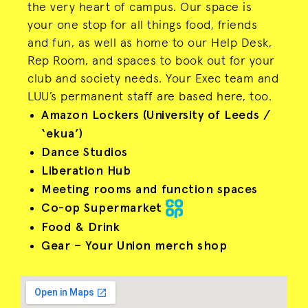
the very heart of campus. Our space is
your one stop for all things food, friends
and fun, as well as home to our Help Desk,
Rep Room, and spaces to book out for your
club and society needs. Your Exec team and
LUU’s permanent staff are based here, too.
Amazon Lockers (University of Leeds /
‘ekua’)
Dance Studios
Liberation Hub
Meeting rooms and function spaces
Co-op Supermarket
Food & Drink
Gear – Your Union merch shop