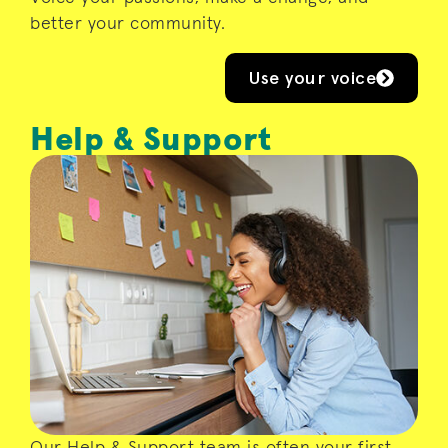
better your community.
Use your voice
Help & Support
Whether you’re looking for campus
directions, want to relax with a
mindfulness event after lectures, or need
someone to talk to – your Help & Support
team and their colleagues at Advice are
here for you.
Our Help & Support team is often your first