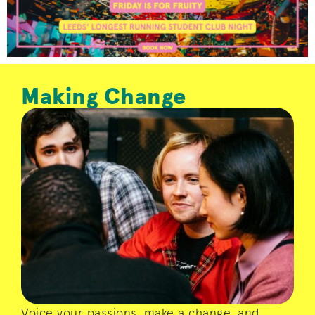
Making Change
LUU is run by you. Whether you’re looking
for support and representation, or have
the desire to grow as a leader and make a
change – we will give you the
opportunities to make your voice count.
Voice your passions, make a change, and