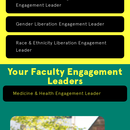
Engagement Leader
Gender Liberation Engagement Leader
Race & Ethnicity Liberation Engagement
Leader
Your Faculty Engagement
Leaders
Medicine & Health Engagement Leader