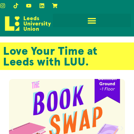
Love Your Time at
Leeds with LUU.