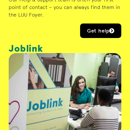
point of contact – you can always find them in
the LUU Foyer.
Get help
Joblink
Joblink is a student job shop, designed to
link students up with local employers who
provide a rewarding work experience. Run
by students with student needs at the
heart of their mission, Joblink has a vast
catalogue of flexible and fulfilling work
that suits student schedules and interests.