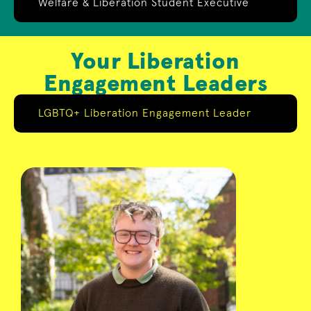
Welfare & Liberation Student Executive
Your Liberation
Engagement Leaders
LGBTQ+ Liberation Engagement Leader