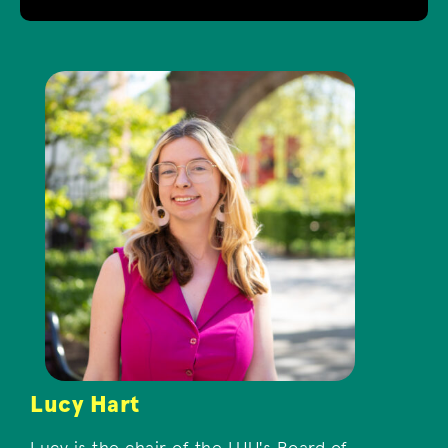
Lucy Hart