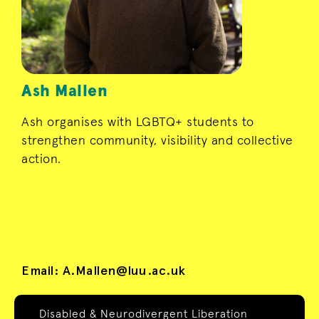
Ash Mallen
Ash organises with LGBTQ+ students to
strengthen community, visibility and collective
action.
Email:
A.Mallen@luu.ac.uk
Disabled & Neurodivergent Liberation