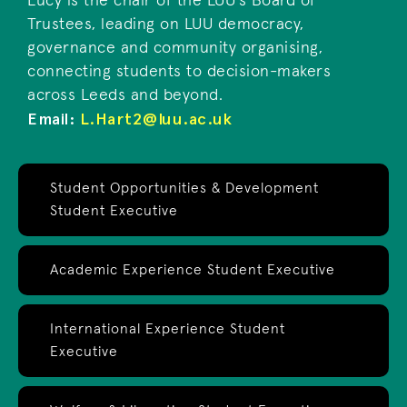
Lucy is the chair of the LUU's Board of
Trustees, leading on LUU democracy,
governance and community organising,
connecting students to decision-makers
across Leeds and beyond.
Email:
L.Hart2@luu.ac.uk
Student Opportunities & Development
Student Executive
Academic Experience Student Executive
International Experience Student
Executive