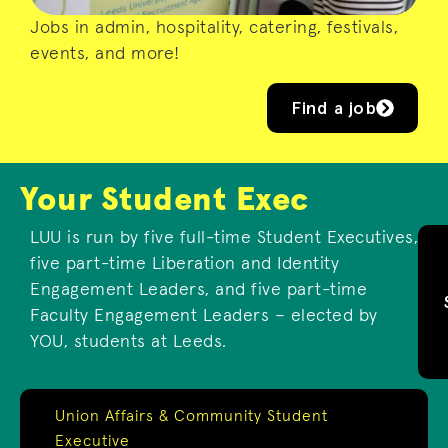
Jobs in admin, hospitality, catering, festivals,
events, and more!
Find a job
Your Student Exec
LUU is run by five full-time Student Executives,
five part-time Liberation and Identity
Engagement Leaders, and five part-time
Faculty Engagement Leaders – elected by
YOU, students at Leeds.
Union Affairs & Community Student
Executive