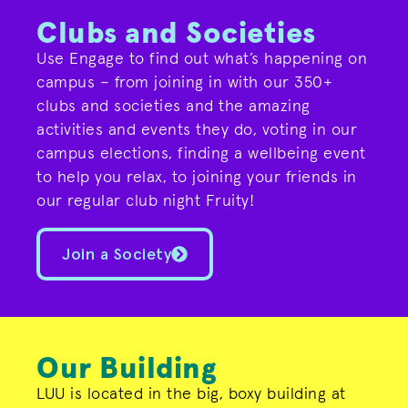
Clubs and Societies
Use Engage to find out what’s happening on
campus – from joining in with our 350+
clubs and societies and the amazing
activities and events they do, voting in our
campus elections, finding a wellbeing event
to help you relax, to joining your friends in
our regular club night Fruity!
Join a Society
Our Building
LUU is located in the big, boxy building at