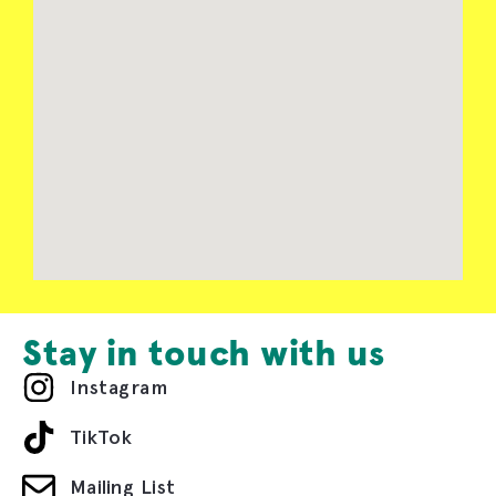
Stay in touch with us
Instagram
TikTok
Mailing List