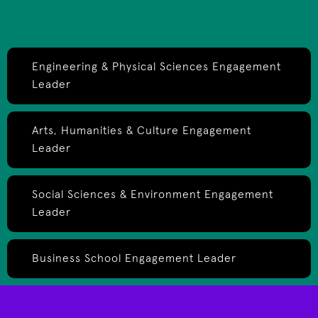
Engineering & Physical Sciences Engagement
Leader
Arts, Humanities & Culture Engagement
Leader
Social Sciences & Environment Engagement
Leader
Business School Engagement Leader