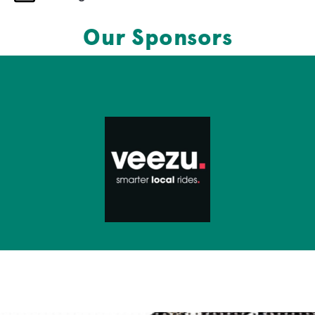
Our Sponsors