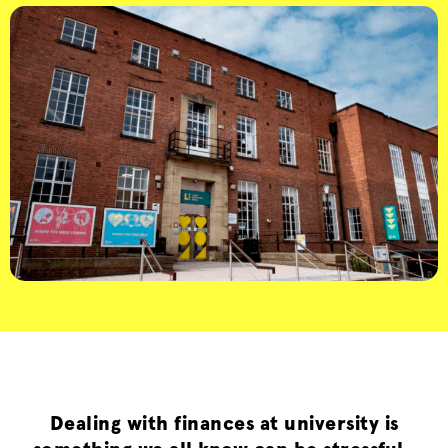
Dealing with finances at university is