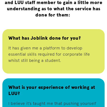
and LUU staff member to gain a little more
understanding as to what the service has
done for them:
What has Joblink done for you?
It has given me a platform to develop
essential skills
required
for corporate life
whilst still being a student.
What is your experience of working at
LUU?
I believe it’s
taught me that pushing yourself