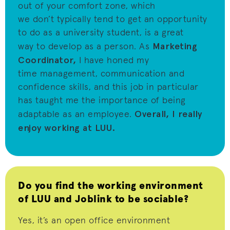
out of your comfort zone, which
we
don’t
typically tend to get an opportunity
to do as a university student, is
a great
Marketing
way
to develop as a person.
As
Coordinator,
I have honed my
time
management, communication and
confidence skills
,
and this job
i
n particular
has
taught me the importance of being
Overall, I really
adaptable as an employee.
enjoy working at LUU.
Do you find the working environment
of LUU and Joblink to be sociable?
Yes,
it’s
an open office environment