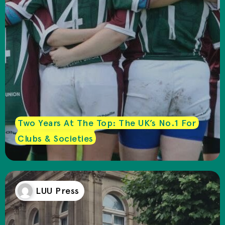
Two Years At The Top: The UK’s No.1 For
Clubs & Societies
LUU Press