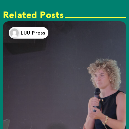
Related Posts
LUU Press