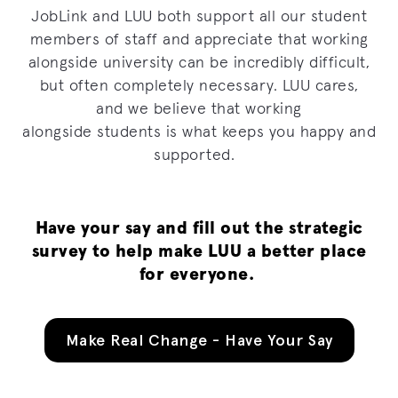
JobLink and LUU both support all our student
members of staff and appreciate that working
alongside university can be incredibly difficult
,
but often completely necessary.
LUU
cares
,
and
we believe that working
alongside
students
is what keeps
you
happy and
supported.
Have your say and fill out the
strategic
survey
to help make LUU a better place
for everyone.
Make Real Change - Have Your Say