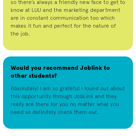
so
there’s
always a friendly new face to get to
know at LUU and the marketing department
are in constant communication too which
makes it fun and perfect for the nature of
the job.
Would you recommend Joblink to
other students?
Absolutely! I am so grateful I found out about
this opportunity through
JobLink
and they
really are there for you no matter what you
need so definitely check them out.