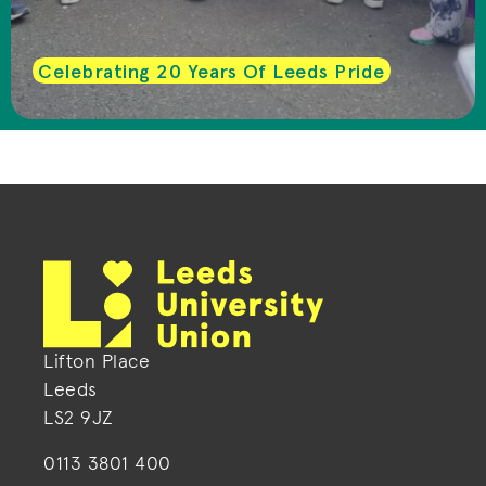
Celebrating 20 Years Of Leeds Pride
Lifton Place
Leeds
LS2 9JZ
0113 3801 400