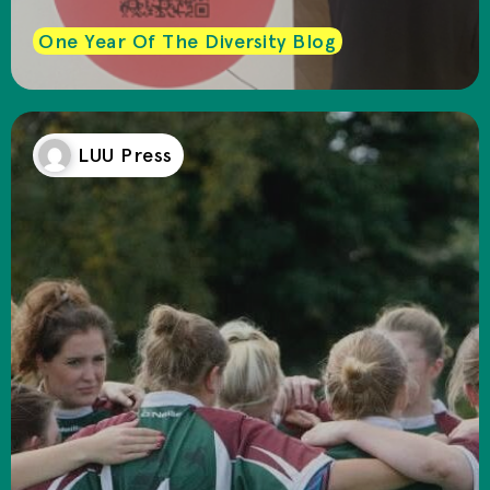
One Year Of The Diversity Blog
LUU Press