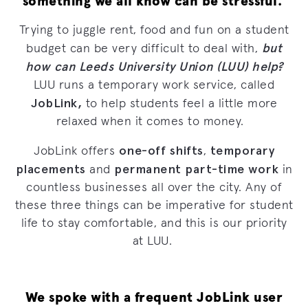
something we all know can be stressful.
Trying to juggle rent, food and fun on a student
but
budget can be very difficult to deal with,
how can Leeds University Union (LUU) help?
LUU runs a temporary work service, called
JobLink,
to help students feel a little more
relaxed when it comes to money.
one-off shifts
temporary
JobLink offers
,
placements
permanent part-time work
and
in
countless businesses all over the city. Any of
these three things can be imperative for student
life to stay comfortable, and this is our priority
at LUU.
We spoke with a frequent JobLink user