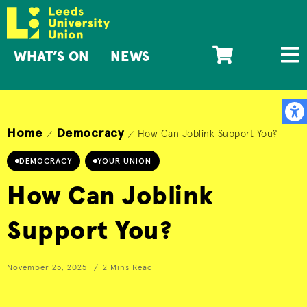
WHAT’S ON
NEWS
Home
Democracy
How Can Joblink Support You?
/
/
DEMOCRACY
YOUR UNION
How Can Joblink
Support You?
November 25, 2025
2 Mins Read