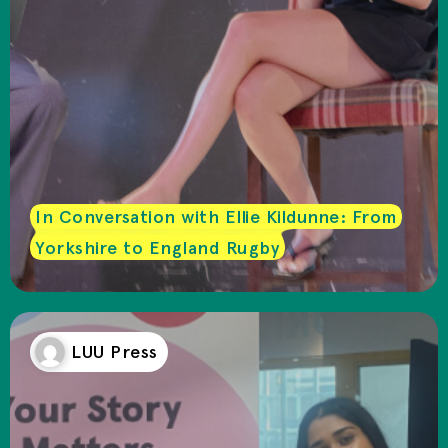
In Conversation with Ellie Kildunne: From
Yorkshire to England Rugby
LUU Press