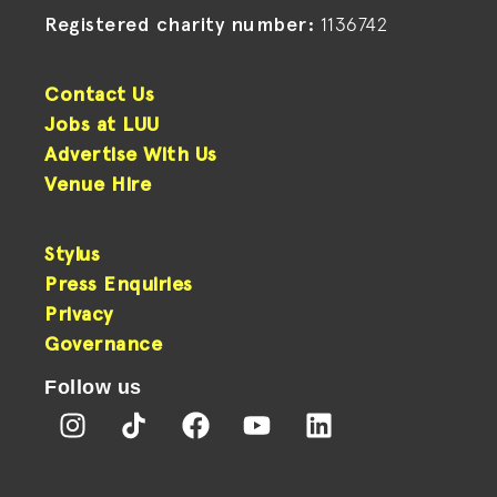
Registered charity number:
1136742
Contact Us
Jobs at LUU
Advertise With Us
Venue Hire
Stylus
Press Enquiries
Privacy
Governance
Follow us