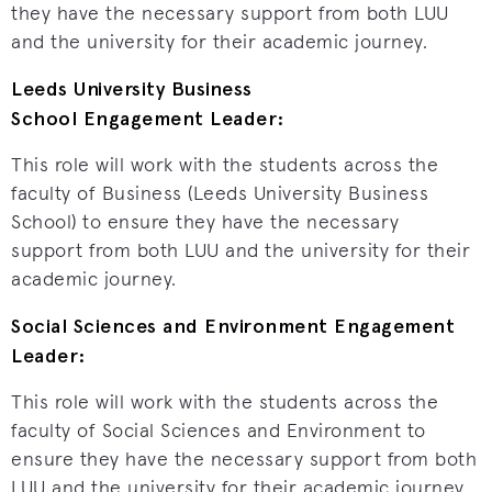
they have the necessary support from both LUU
and the university for their academic journey.
Leeds University Business
School Engagement Leader:
This role will work with the students across the
faculty of Business (Leeds University Business
School) to ensure they have the necessary
support from both LUU and the university for their
academic journey.
Social Sciences and Environment Engagement
Leader:
This role will work with the students across the
faculty of Social Sciences and Environment to
ensure they have the necessary support from both
LUU and the university for their academic journey.