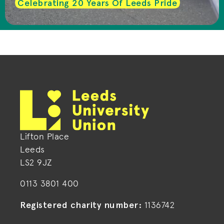
Celebrating 20 Years Of Leeds Pride
Lifton Place
Leeds
LS2 9JZ
0113 3801 400
Registered charity number:
1136742