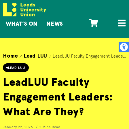
WHAT’S ON
NEWS
Home
Lead LUU
LeadLUU Faculty Engagement Leaders: What Are They?
/
/
LEAD LUU
LeadLUU Faculty
Engagement Leaders:
What Are They?
January 22, 2026
2 Mins Read