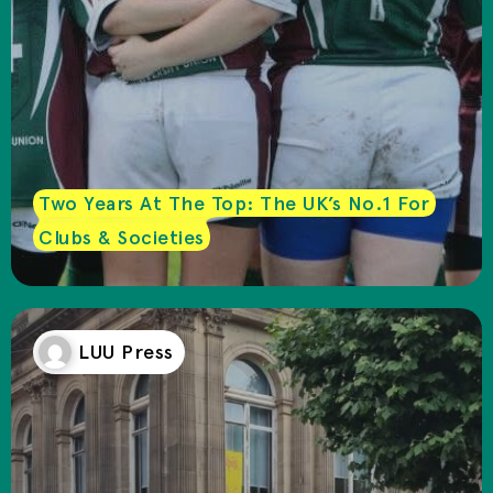
Two Years At The Top: The UK’s No.1 For
Clubs & Societies
LUU Press