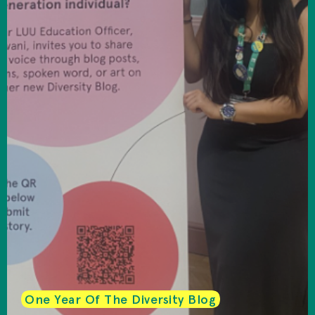
One Year Of The Diversity Blog