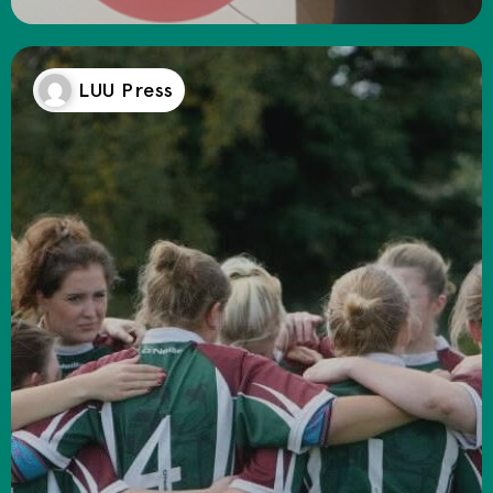
LUU Press