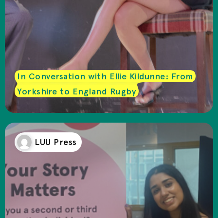
In Conversation with Ellie Kildunne: From
Yorkshire to England Rugby
LUU Press