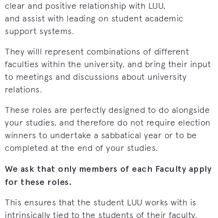
clear and positive relationship with LUU,
and assist with leading on student academic
support systems.
They willl represent combinations of different
faculties within the university, and bring their input
to meetings and discussions about university
relations.
These roles are perfectly designed to do alongside
your studies, and therefore do not require election
winners to undertake a sabbatical year or to be
completed at the end of your studies.
We ask that only members of each Faculty apply
for these roles.
This ensures that the student LUU works with is
intrinsically tied to the students of their faculty,