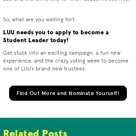
So, what are you waiting for?
LUU needs you to apply to become a
Student Leader today!
Get stuck into an exciting campaign, a fun new
experience, and the crazy voting week to become
one of LUU’s brand new trustees.
Find Out More and Nominate Yourself!
Related Posts