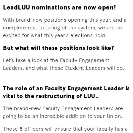
LeadLUU nominations are now open!
With brand-new positions opening this year, and a
complete restructuring of the system, we are so
excited for what this year’s elections hold.
But what will these positions look like?
Let’s take a look at the Faculty Engagement
Leaders, and what these Student Leaders will do.
The role of an Faculty Engagement Leader is
vital to the restructuring of LUU.
.
The brand-new Faculty Engagement Leaders are
going to be an incredible addition to your Union.
5
These
officers will ensure that your faculty has a