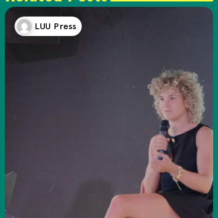
LUU Press