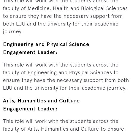
This role will work with the students across the
faculty of Medicine, Health and Biological Sciences
to ensure they have the necessary support from
both LUU and the university for their academic
journey.
Engineering and Physical Science
Engagement Leader:
This role will work with the students across the
faculty of Engineering and Physical Sciences to
ensure they have the necessary support from both
LUU and the university for their academic journey.
Arts, Humanities and Culture
Engagement Leader:
This role will work with the students across the
faculty of Arts, Humanities and Culture to ensure