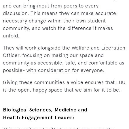
and can bring input from peers to every
discussion. This means they can make accurate,
necessary change within their own student
community, and watch the difference it makes
unfold.
They will work alongside the Welfare and Liberation
Officer, focusing on making our space and
community as accessible, safe, and comfortable as
possible- with consideration for everyone.
Giving these communities a voice ensures that LUU
is the open, happy space that we aim for it to be.
Biological Sciences, Medicine and
Health Engagement Leader: