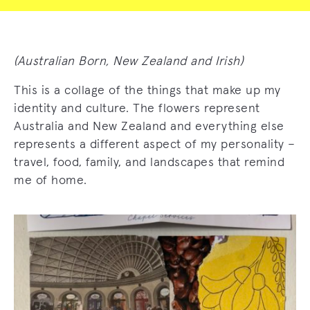
(Australian Born, New Zealand and Irish)
This is a collage of the things that make up my
identity and culture. The flowers represent
Australia and New Zealand and everything else
represents a different aspect of my personality –
travel, food, family, and landscapes that remind
me of home.