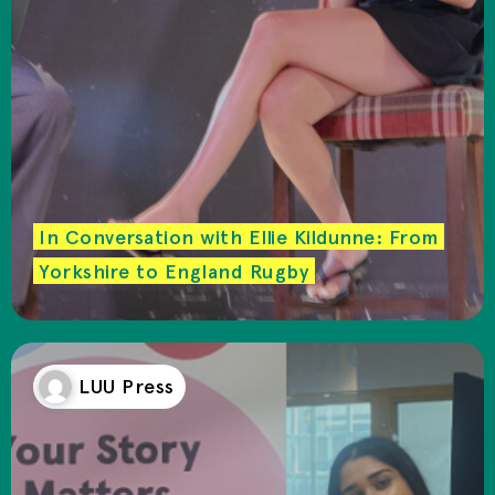
In Conversation with Ellie Kildunne: From
Yorkshire to England Rugby
LUU Press