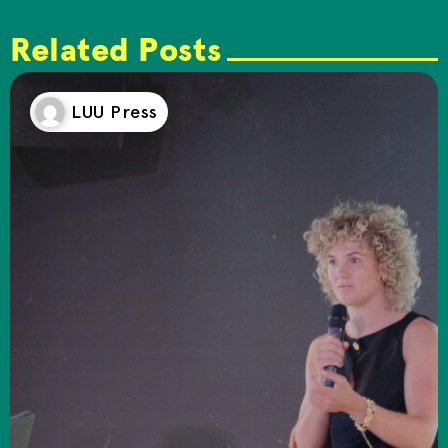
Related Posts
LUU Press