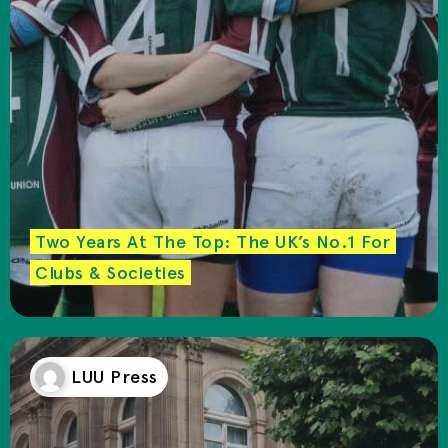
Two Years At The Top: The UK’s No.1 For
Clubs & Societies
LUU Press