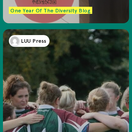
One Year Of The Diversity Blog
LUU Press