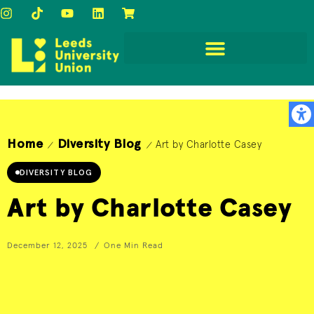
Home
Diversity Blog
Art by Charlotte Casey
/
/
DIVERSITY BLOG
Art by Charlotte Casey
December 12, 2025
One Min Read