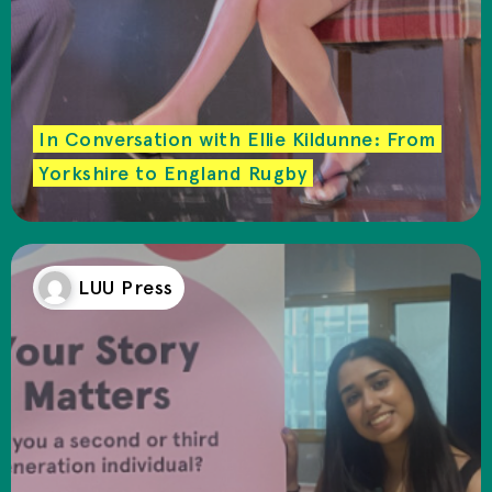
In Conversation with Ellie Kildunne: From
Yorkshire to England Rugby
LUU Press