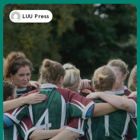
LUU Press