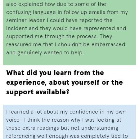
also explained how due to some of the
confusing language in follow up emails from my
seminar leader I could have reported the
incident and they would have represented and
supported me through the process. They
reassured me that I shouldn’t be embarrassed
and genuinely wanted to help.
What did you learn from the
experience, about yourself or the
support available?
I learned a lot about my confidence in my own
voice- I think the reason why I was looking at
these extra readings but not understanding
referencing well enough was completely tied to