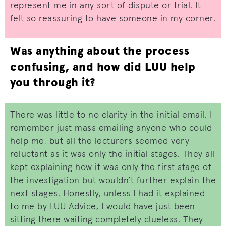
represent me in any sort of dispute or trial. It
felt so reassuring to have someone in my corner.
Was anything about the process
confusing, and how did LUU help
you through it?
There was little to no clarity in the initial email. I
remember just mass emailing anyone who could
help me, but all the lecturers seemed very
reluctant as it was only the initial stages. They all
kept explaining how it was only the first stage of
the investigation but wouldn’t further explain the
next stages. Honestly, unless I had it explained
to me by LUU Advice, I would have just been
sitting there waiting completely clueless. They