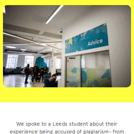
We spoke to a Leeds student about their
experience being accused of plagiarism- from