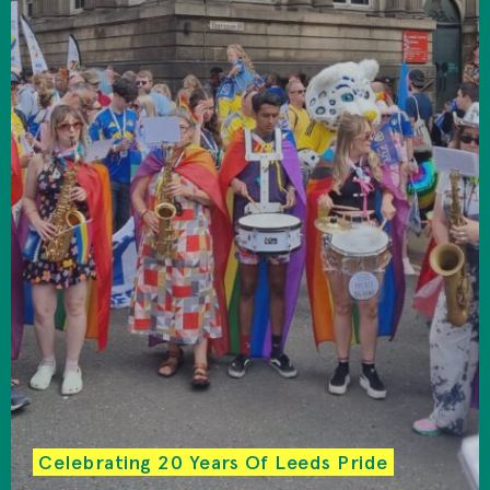
Celebrating 20 Years Of Leeds Pride