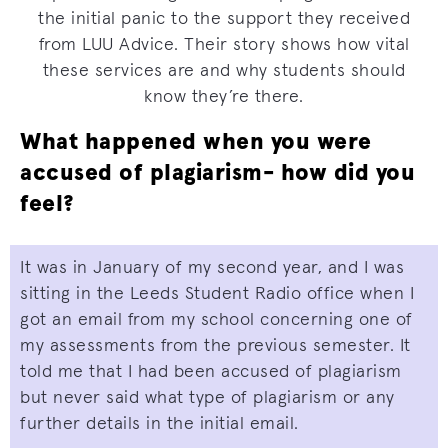
the initial panic to the support they received
from LUU Advice. Their story shows how vital
these services are and why students should
know they’re there.
What happened when you were
accused of plagiarism- how did you
feel?
It was in January of my second year, and I was
sitting in the Leeds Student Radio office when I
got an email from my school concerning one of
my assessments from the previous semester. It
told me that I had been accused of plagiarism
but never said what type of plagiarism or any
further details in the initial email.