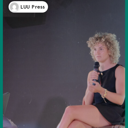
LUU Press