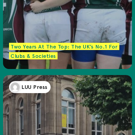
Two Years At The Top: The UK’s No.1 For
Clubs & Societies
LUU Press