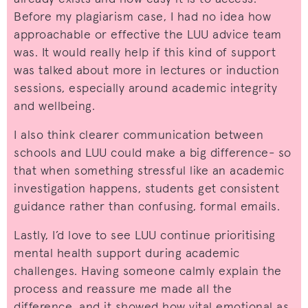
Before my plagiarism case, I had no idea how
approachable or effective the LUU advice team
was. It would really help if this kind of support
was talked about more in lectures or induction
sessions, especially around academic integrity
and wellbeing.
I also think clearer communication between
schools and LUU could make a big difference- so
that when something stressful like an academic
investigation happens, students get consistent
guidance rather than confusing, formal emails.
Lastly, I’d love to see LUU continue prioritising
mental health support during academic
challenges. Having someone calmly explain the
process and reassure me made all the
difference, and it showed how vital emotional as