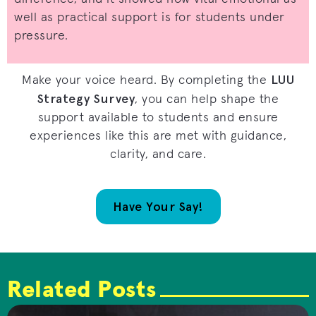
well as practical support is for students under
pressure.
LUU
Make your voice heard. By completing the
Strategy Survey
, you can help shape the
support available to students and ensure
experiences like this are met with guidance,
clarity, and care.
Have Your Say!
Related Posts