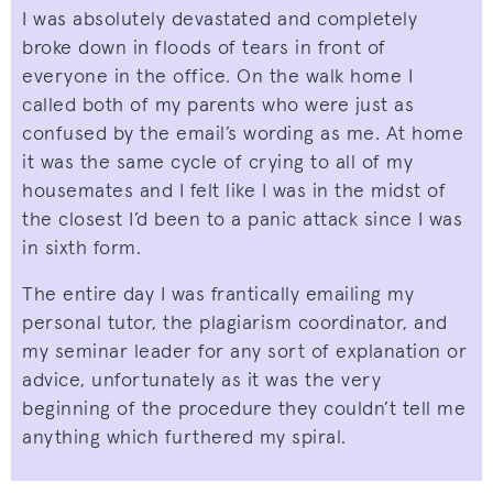
I was absolutely devastated and completely
broke down in floods of tears in front of
everyone in the office. On the walk home I
called both of my parents who were just as
confused by the email’s wording as me. At home
it was the same cycle of crying to all of my
housemates and I felt like I was in the midst of
the closest I’d been to a panic attack since I was
in sixth form.
The entire day I was frantically emailing my
personal tutor, the plagiarism coordinator, and
my seminar leader for any sort of explanation or
advice, unfortunately as it was the very
beginning of the procedure they couldn’t tell me
anything which furthered my spiral.