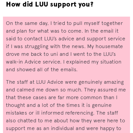
How did LUU support you?
On the same day, I tried to pull myself together
and plan for what was to come. In the email it
said to contact LUU’s advice and support service
if I was struggling with the news. My housemate
drove me back to uni and I went to the LUU’s
walk-in Advice service. I explained my situation
and showed all of the emails.
The staff at LUU Advice were genuinely amazing
and calmed me down so much. They assured me
that these cases are far more common than I
thought and a lot of the times it is genuine
mistakes or ill informed referencing. The staff
also chatted to me about how they were here to
support me as an individual and were happy to