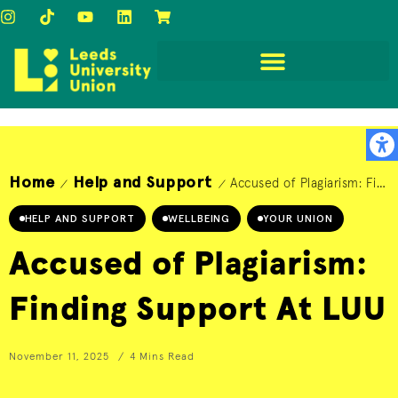
Home
Help and Support
Accused of Plagiarism: Finding Support At LUU
/
/
HELP AND SUPPORT
WELLBEING
YOUR UNION
Accused of Plagiarism:
Finding Support At LUU
November 11, 2025
4 Mins Read