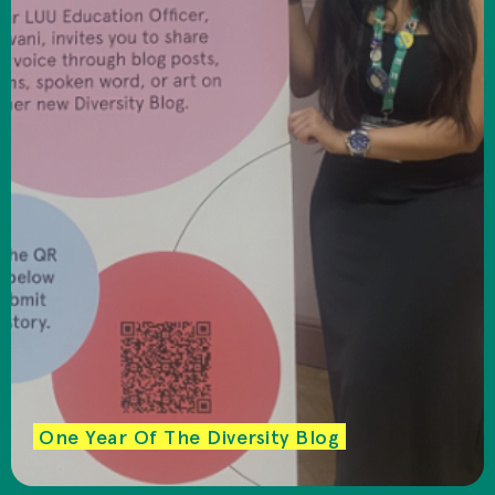
One Year Of The Diversity Blog