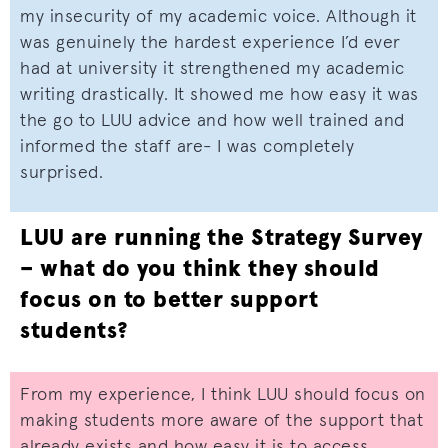
my insecurity of my academic voice. Although it
was genuinely the hardest experience I’d ever
had at university it strengthened my academic
writing drastically. It showed me how easy it was
the go to LUU advice and how well trained and
informed the staff are- I was completely
surprised.
LUU are running the Strategy Survey
– what do you think they should
focus on to better support
students?
From my experience, I think LUU should focus on
making students more aware of the support that
already exists and how easy it is to access.