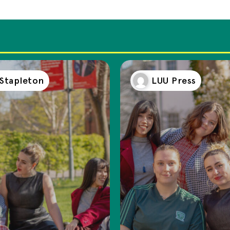
 Stapleton
LUU Press