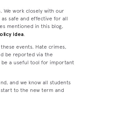
. We work closely with our
as safe and effective for all
ues mentioned in this blog,
olicy idea
.
 these events. Hate crimes,
ld be reported via the
 be a useful tool for important
und, and we know all students
 start to the new term and