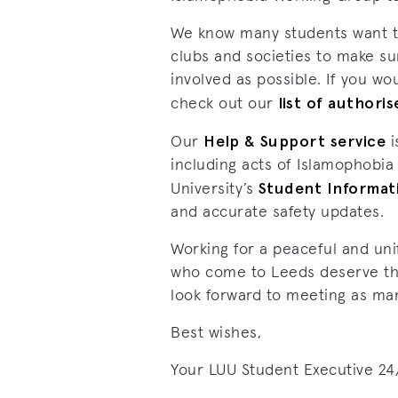
We know many students want to 
clubs and societies to make sur
involved as possible. If you wo
list of authori
check out our
Help & Support service
Our
i
including acts of Islamophobia
Student Informat
University’s
and accurate safety updates.
Working for a peaceful and uni
who come to Leeds deserve this
look forward to meeting as ma
Best wishes,
Your LUU Student Executive 24