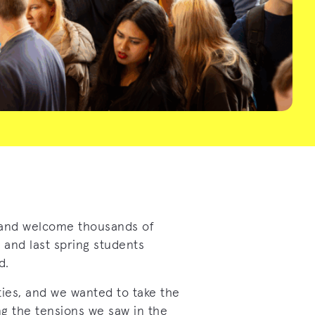
and welcome thousands of
 and last spring students
d.
ties, and we wanted to take the
g the tensions we saw in the