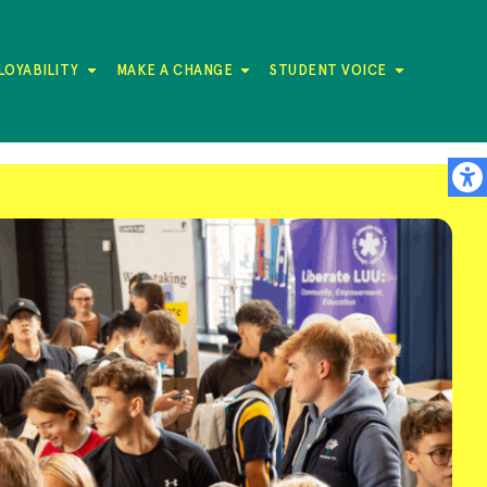
LOYABILITY
MAKE A CHANGE
STUDENT VOICE