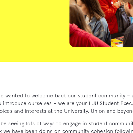
e wanted to welcome back our student community – 
o introduce ourselves – we are your LUU Student Exec,
oices and interests at the University, Union and beyon
 be seeing lots of ways to engage in student communi
k we have been doing on community cohesion followin