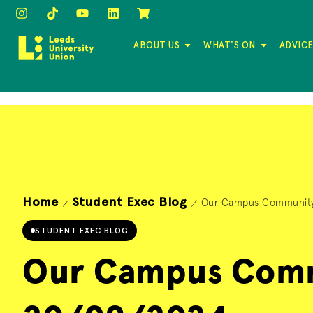
ABOUT US
WHAT'S ON
ADVICE
Home
Student Exec Blog
Our Campus Community
/
/
STUDENT EXEC BLOG
Our Campus Comm