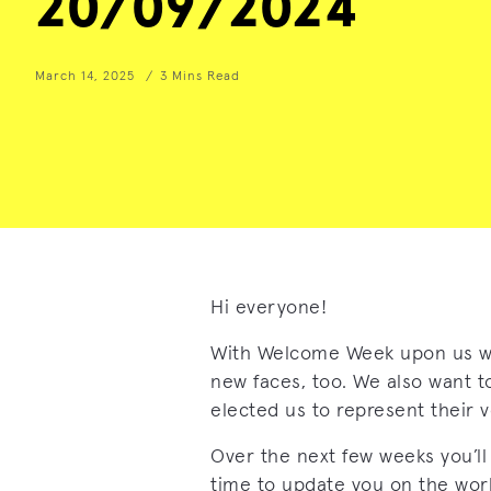
20/09/2024
March 14, 2025
3 Mins Read
Hi everyone!
With Welcome Week upon us w
new faces, too. We also want t
elected us to represent their v
Over the next few weeks you’ll
time to update you on the wor