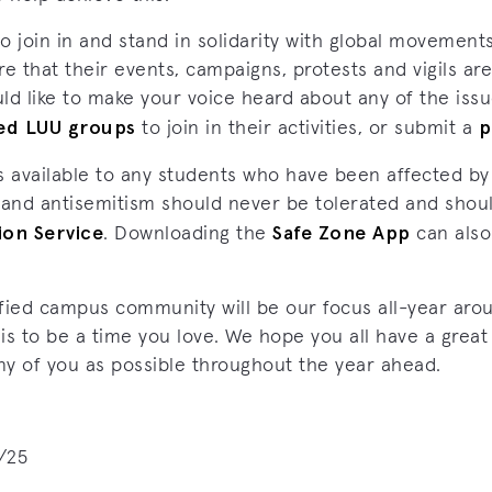
join in and stand in solidarity with global movements
e that their events, campaigns, protests and vigils are 
uld like to make your voice heard about any of the iss
sed LUU groups
p
to join in their activities, or submit a
s available to any students who have been affected by
 and antisemitism should never be tolerated and shou
ion Service
Safe Zone App
. Downloading the
can also
fied campus community will be our focus all-year aro
 to be a time you love. We hope you all have a great
ny of you as possible throughout the year ahead.
/25