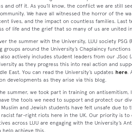
and off it. As you’ll know, the conflict we are still se
ommunity. We have all witnessed the horror of the wa
ent lives, and the impact on countless families. Last t
 of life and the grief that so many of us are united in
er the summer with the University, LUU society PSG (P
 groups around the University’s Chaplaincy functions 
also actively includes student leaders from our JSoc (
versity as they progress this into real action and supp
here
dle East. You can read the University’s updates
.
on developments as they arise via this blog.
the summer, we took part in training on antisemitism,
have the tools we need to support and protect our di
 Muslim and Jewish students have felt unsafe due to t
racist far-right riots here in the UK. Our priority is t
tives across LUU are engaging with the University’s A
 help achieve this.