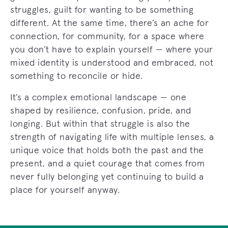
struggles, guilt for wanting to be something
different. At the same time, there’s an ache for
connection, for community, for a space where
you don’t have to explain yourself — where your
mixed identity is understood and embraced, not
something to reconcile or hide.
It’s a complex emotional landscape — one
shaped by resilience, confusion, pride, and
longing. But within that struggle is also the
strength of navigating life with multiple lenses, a
unique voice that holds both the past and the
present, and a quiet courage that comes from
never fully belonging yet continuing to build a
place for yourself anyway.