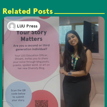
Related Posts
LUU Press