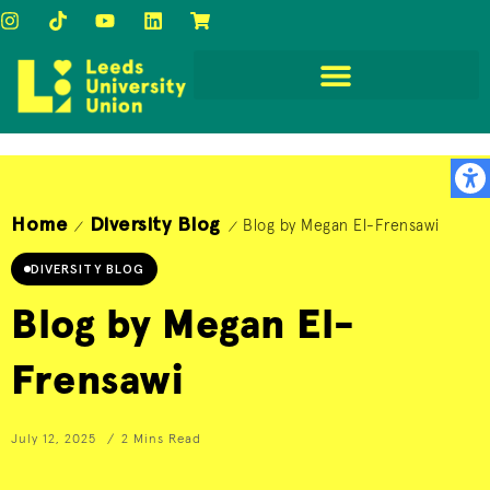
Home
Diversity Blog
Blog by Megan El-Frensawi
/
/
DIVERSITY BLOG
Blog by Megan El-
Frensawi
July 12, 2025
2 Mins Read