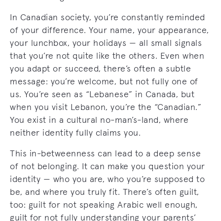
In Canadian society, you’re constantly reminded
of your difference. Your name, your appearance,
your lunchbox, your holidays — all small signals
that you’re not quite like the others. Even when
you adapt or succeed, there’s often a subtle
message: you’re welcome, but not fully one of
us. You’re seen as “Lebanese” in Canada, but
when you visit Lebanon, you’re the “Canadian.”
You exist in a cultural no-man’s-land, where
neither identity fully claims you.
This in-betweenness can lead to a deep sense
of not belonging. It can make you question your
identity — who you are, who you’re supposed to
be, and where you truly fit. There’s often guilt,
too: guilt for not speaking Arabic well enough,
guilt for not fully understanding your parents’