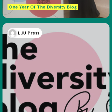
One Year Of The Diversity Blog
LUU Press