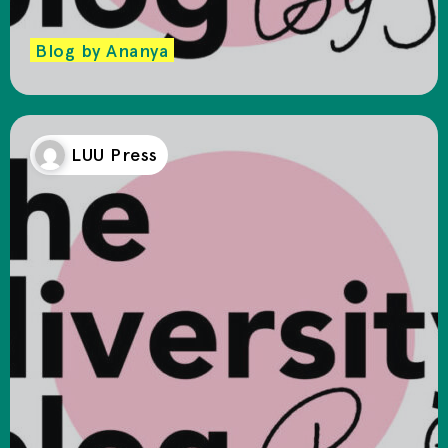
Blog by Ananya
LUU Press