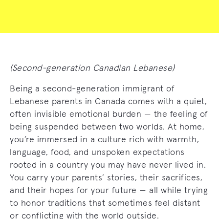
(Second-generation Canadian Lebanese)
Being a second-generation immigrant of
Lebanese parents in Canada comes with a quiet,
often invisible emotional burden — the feeling of
being suspended between two worlds. At home,
you’re immersed in a culture rich with warmth,
language, food, and unspoken expectations
rooted in a country you may have never lived in.
You carry your parents’ stories, their sacrifices,
and their hopes for your future — all while trying
to honor traditions that sometimes feel distant
or conflicting with the world outside.