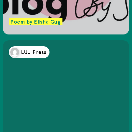
Poem by Elisha Gug
LUU Press