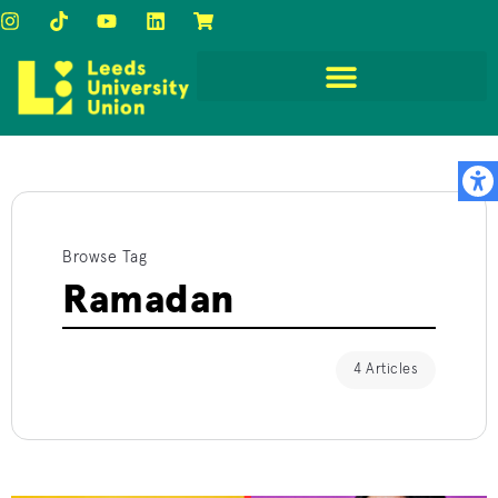
Browse Tag
Ramadan
4 Articles