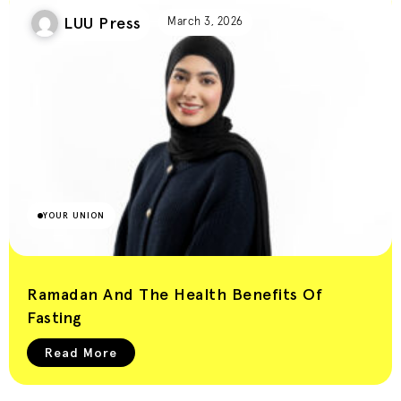
LUU Press
March 3, 2026
YOUR UNION
Ramadan And The Health Benefits Of
Fasting
Read More