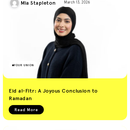
Mia Stapleton
Union Blog
March 13, 2026
YOUR UNION
Eid al-Fitr: A Joyous Conclusion to
Ramadan
Read More