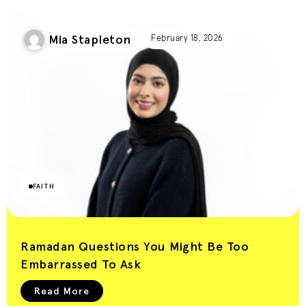
Mia Stapleton
February 18, 2026
FAITH
Ramadan Questions You Might Be Too
Embarrassed To Ask
Read More