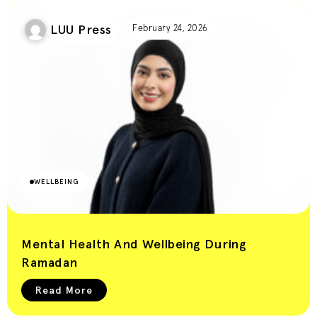
LUU Press
February 24, 2026
WELLBEING
Mental Health And Wellbeing During
Ramadan
Read More