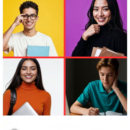
Leeds University