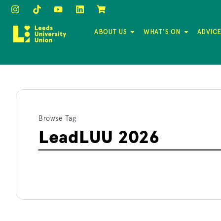
ABOUT US
WHAT'S ON
ADVICE
Browse Tag
LeadLUU 2026