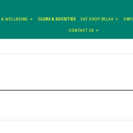
 & WELLBEING
CLUBS & SOCIETIES
EAT SHOP RELAX
EMP
CONTACT US