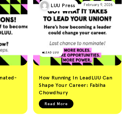
LUU Press
February 9, 2026
LEAD LUU
nated-
How Running In LeadLUU Can
Shape Your Career: Fabiha
Chowdhury
Read More