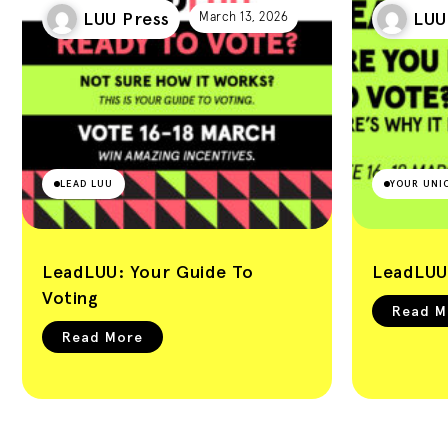
Leeds University
LUU Press
LUU
March 13, 2026
Union Blog
LEAD LUU
YOUR UNI
LeadLUU: Your Guide To
LeadLUU
Voting
Read M
Read More