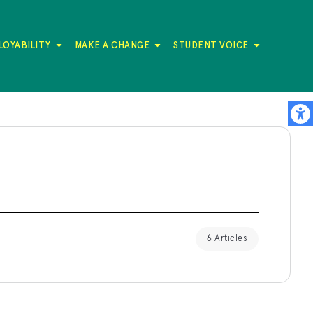
LOYABILITY
MAKE A CHANGE
STUDENT VOICE
6 Articles