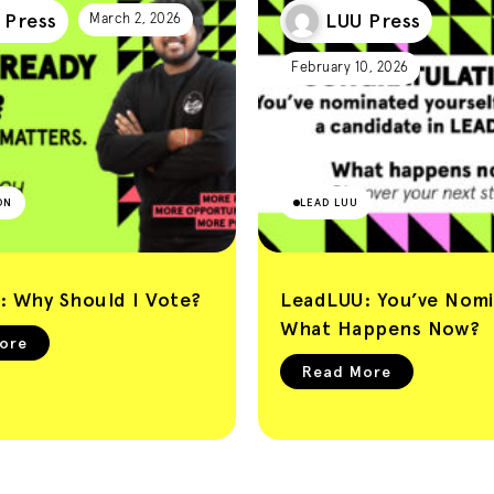
 Press
LUU Press
March 2, 2026
February 10, 2026
ON
LEAD LUU
: Why Should I Vote?
LeadLUU: You’ve Nomi
What Happens Now?
ore
Read More