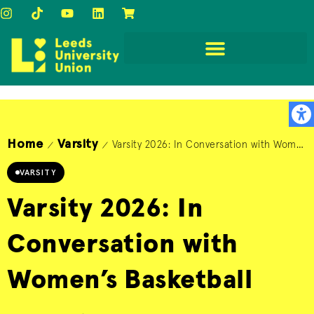
Home
Varsity
Varsity 2026: In Conversation with Women’s Basketball
/
/
VARSITY
Varsity 2026: In
Conversation with
Women’s Basketball