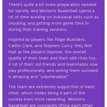
There’s quite a bit more preparation needed
for Varsity, and Women’s Basketball spend a
lot of time working on individual skills such as
shooting, and getting more game time in
during their training sessions.
Inspired by players like Paige Bueckers,
Caitlin Clark, and Stephen Curry, they feel
that as the players improve, the overall
quality of their team and their skill rises too.
A lot of their old friends and teammates now
play professionally, and seeing them succeed
is amazing and “unbelievable!”
The team are extremely supportive of each
other, which makes being a part of the
society even more rewarding. Women’s
Basketball are constantly lifting each other