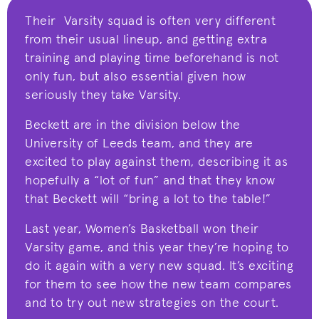
Their Varsity squad is often very different
from their usual lineup, and getting extra
training and playing time beforehand is not
only fun, but also essential given how
seriously they take Varsity.
Beckett are in the division below the
University of Leeds team, and they are
excited to play against them, describing it as
hopefully a “lot of fun” and that they know
that Beckett will “bring a lot to the table!”
Last year, Women’s Basketball won their
Varsity game, and this year they’re hoping to
do it again with a very new squad. It’s exciting
for them to see how the new team compares
and to try out new strategies on the court.