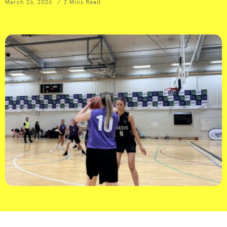
March 26, 2026
2 Mins Read