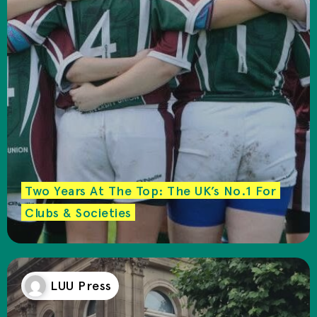
Two Years At The Top: The UK’s No.1 For
Clubs & Societies
LUU Press