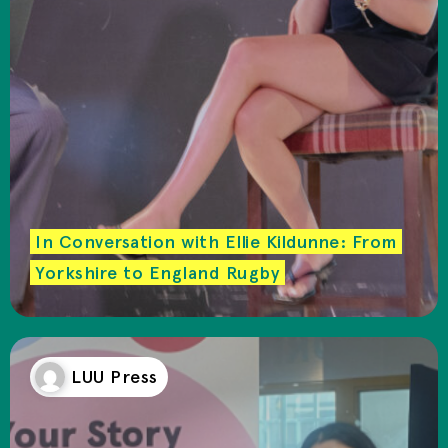
In Conversation with Ellie Kildunne: From
Yorkshire to England Rugby
LUU Press