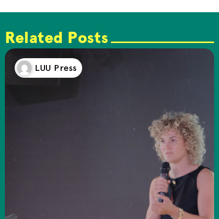
Related Posts
LUU Press