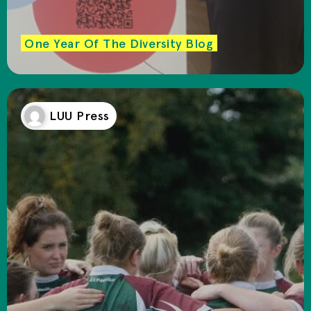
One Year Of The Diversity Blog
LUU Press