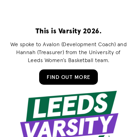
This is Varsity 2026.
We spoke to Avalon (Development Coach) and
Hannah (Treasurer) from the University of
Leeds Women’s Basketball team.
FIND OUT MORE