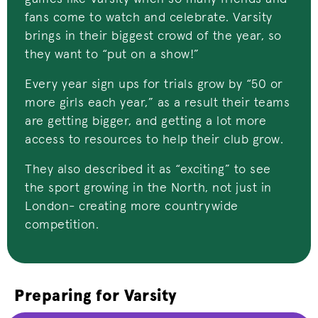
fans come to watch and celebrate.
Varsity
brings in their biggest crowd of the year, so
they want to “put on a show!”
Every year sign ups for trials grow by “50 or
more girls each year,” as a result their teams
are getting bigger, and getting a lot more
access to resources to help their club grow.
They also described it as “exciting” to see
the sport growing in the North, not just in
London- creating more countrywide
competition.
Preparing for Varsity