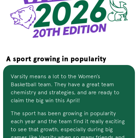
A sport growing in popularity
Varsity means a lot to the Women’s
Basketball team. They have a great team
chemistry and strategies, and are ready to
claim the big win this April!
The sport has been growing in popularity
each year and the team find it really exciting
to see that growth, especially during big
games like Varsity when so many friends and