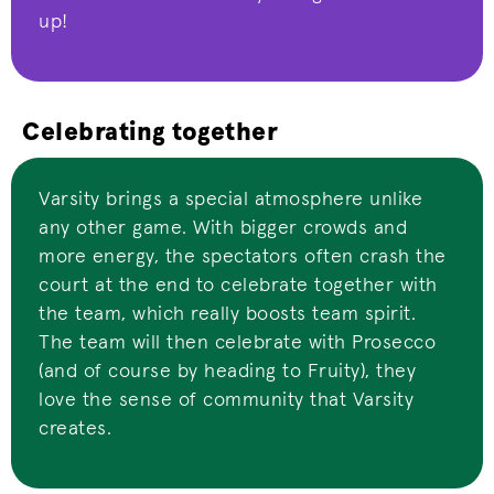
up!
Celebrating together
Varsity brings a special atmosphere unlike
any other game. With bigger crowds and
more energy, the spectators often crash the
court at the end to celebrate together with
the team, which really boosts team spirit.
The team will then celebrate with Prosecco
(and of course by heading to Fruity), they
love the sense of community that Varsity
creates.