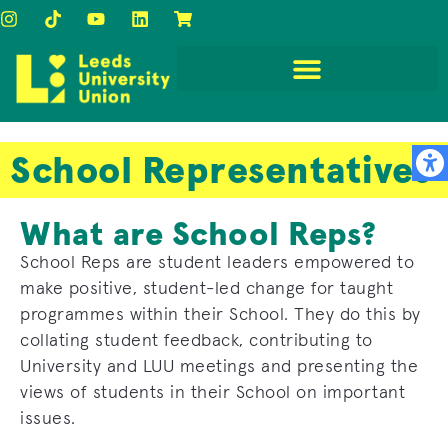
School Representatives
What are School Reps?
School Reps are student leaders empowered to
make positive, student-led change for taught
programmes within their School. They do this by
collating student feedback, contributing to
University and LUU meetings and presenting the
views of students in their School on important
issues.