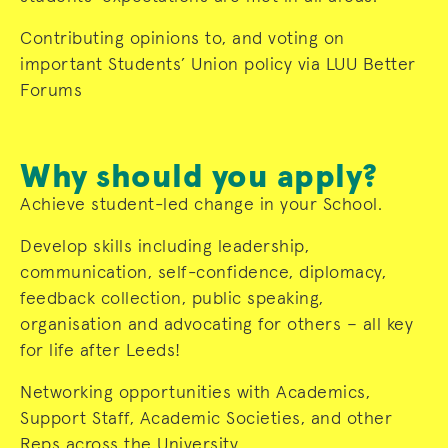
Contributing opinions to, and voting on
important Students’ Union policy via LUU Better
Forums
Why should you apply?
Achieve student-led change in your School.
Develop skills including leadership,
communication, self-confidence, diplomacy,
feedback collection, public speaking,
organisation and advocating for others – all key
for life after Leeds!
Networking opportunities with Academics,
Support Staff, Academic Societies, and other
Reps across the University.