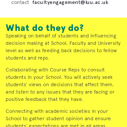
facultyengagement@luu.ac.uk
contact
What do they do?
Speaking on behalf of students and influencing
decision making at School, Faculty and University
level as well as feeding back decisions to fellow
students and reps.
Collaborating with Course Reps to consult
students in your School. You will actively seek
students’ views on decisions that affect them,
and listen to any issues that they are facing or
positive feedback that they have.
Connecting with academic societies in your
School to gather student opinion and ensure
students’ expectations are met in all areas.