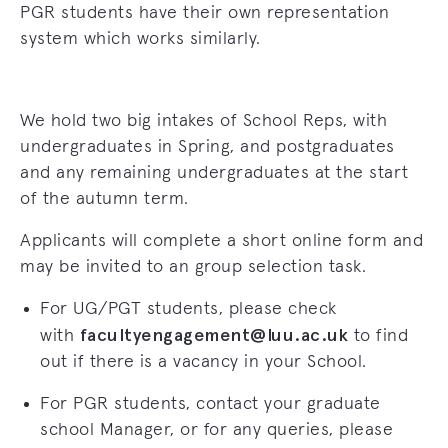
PGR students have their own representation
system which works similarly.
We hold two big intakes of School Reps, with
undergraduates in Spring, and postgraduates
and any remaining undergraduates at the start
of the autumn term.
Applicants will complete a short online form and
may be invited to an
group selection task
.
For UG/PGT students, please check
facultyengagement
@luu.ac.uk
with
to find
out if there is a vacancy in your School.
For PGR students, contact your graduate
school Manager, or for any queries, please