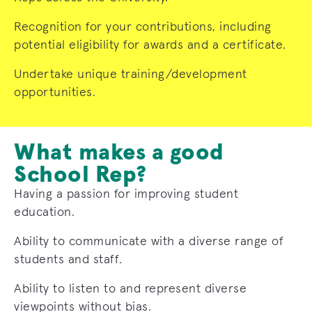
Recognition for your contributions, including
potential eligibility for awards and a certificate.
Undertake unique training/development
opportunities.
What makes a good
School Rep?
Having a passion for improving student
education.
Ability to communicate with a diverse range of
students and staff.
Ability to listen to and represent diverse
viewpoints without bias.