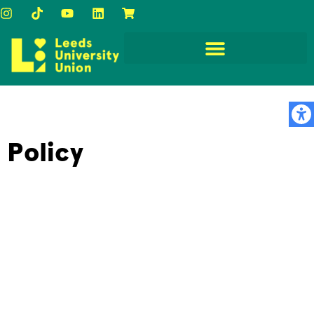
Policy