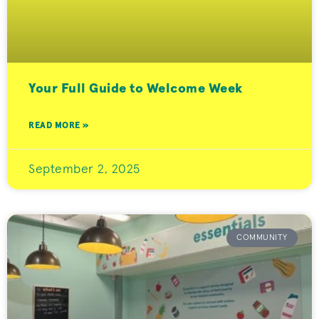
Your Full Guide to Welcome Week
READ MORE »
September 2, 2025
COMMUNITY