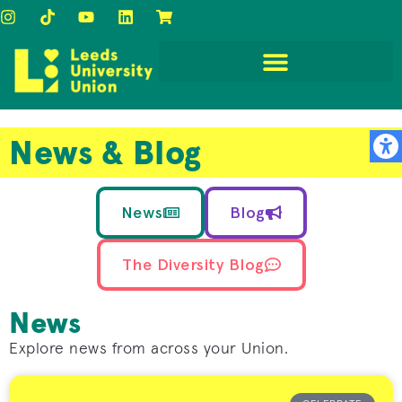
News & Blog
News
Blog
The Diversity Blog
News
Explore news from across your Union.