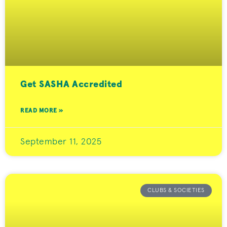
Get SASHA Accredited
READ MORE »
September 11, 2025
CLUBS & SOCIETIES