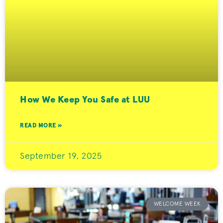
How We Keep You Safe at LUU
READ MORE »
September 19, 2025
WELCOME WEEK