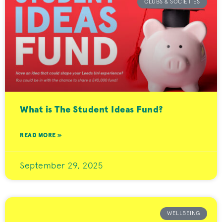
CLUBS & SOCIETIES
What is The Student Ideas Fund?
READ MORE »
September 29, 2025
WELLBEING