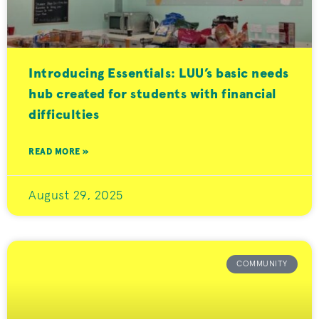
Introducing Essentials: LUU’s basic needs
hub created for students with financial
difficulties
READ MORE »
August 29, 2025
COMMUNITY