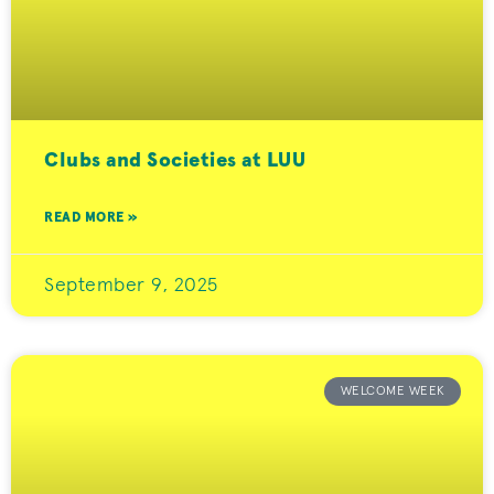
Clubs and Societies at LUU
READ MORE »
September 9, 2025
WELCOME WEEK