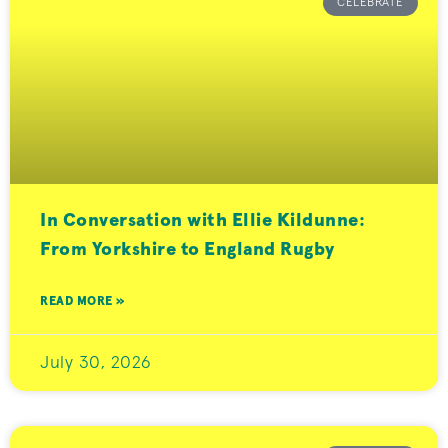
CELEBRATE
In Conversation with Ellie Kildunne:
From Yorkshire to England Rugby
READ MORE »
July 30, 2026