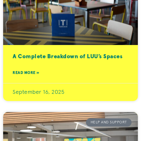
A Complete Breakdown of LUU’s Spaces
READ MORE »
September 16, 2025
HELP AND SUPPORT