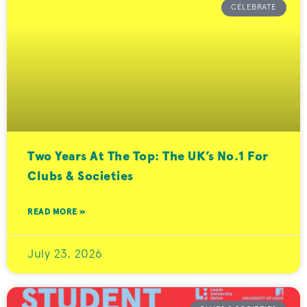
CELEBRATE
Two Years At The Top: The UK’s No.1 For
Clubs & Societies
READ MORE »
July 23, 2026