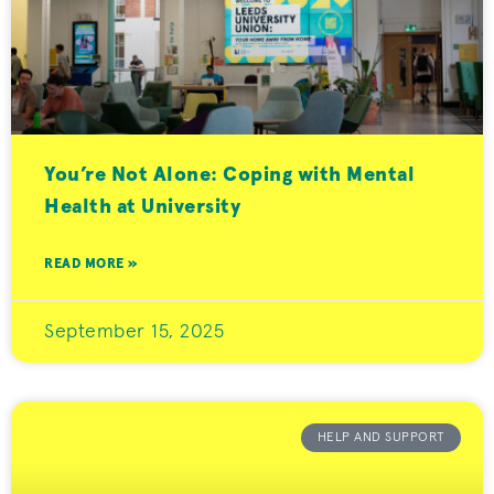
You’re Not Alone: Coping with Mental
Health at University
READ MORE »
September 15, 2025
HELP AND SUPPORT